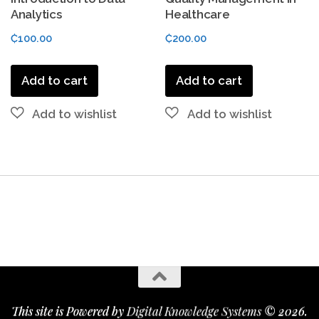
Analytics
Healthcare
₵
100.00
₵
200.00
Add to cart
Add to cart
This site is Powered by
Digital Knowledge Systems
© 2026.