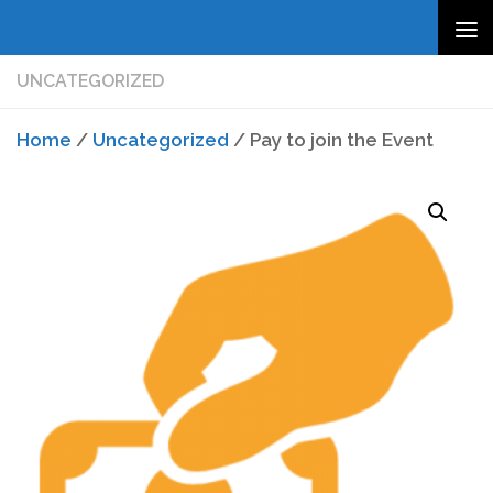
Skip to content
UNCATEGORIZED
Home
/
Uncategorized
/ Pay to join the Event