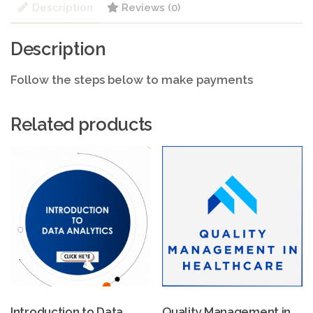
Description
Reviews (0)
Description
Follow the steps below to make payments
Related products
Introduction to Data
Quality Management in