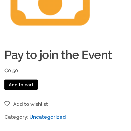
Pay to join the Event
₵
0.50
Pay
Add to cart
to
join
the
Event
Category:
Uncategorized
quantity