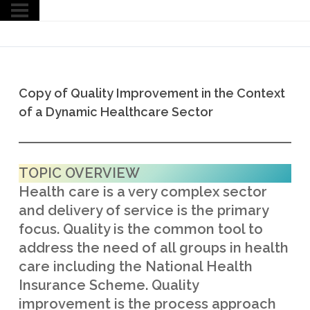
Copy of Quality Improvement in the Context
of a Dynamic Healthcare Sector
TOPIC OVERVIEW
Health care is a very complex sector
and delivery of service is the primary
focus. Quality is the common tool to
address the need of all groups in health
care including the National Health
Insurance Scheme. Quality
improvement is the process approach