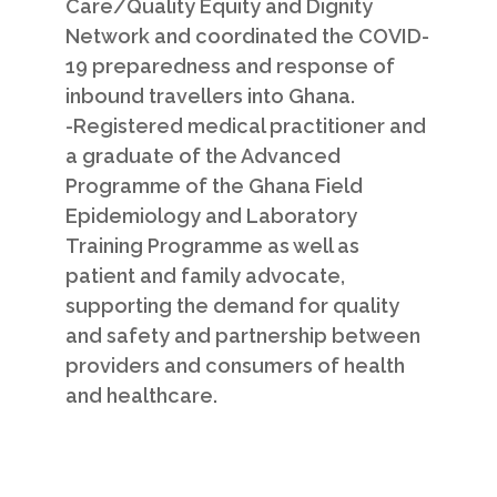
Care/Quality Equity and Dignity
Network and coordinated the COVID­
19 preparedness and response of
inbound travellers into Ghana.
-Registered medical practitioner and
a graduate of the Advanced
Programme of the Ghana Field
Epidemiology and Laboratory
Training Programme as well as
patient and family advocate,
supporting the demand for quality
and safety and partnership between
providers and consumers of health
and healthcare.