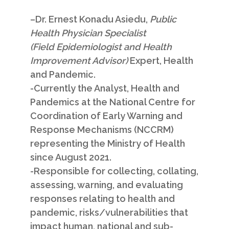
–
Dr. Ernest Konadu Asiedu
,
Public
Health Physician Specialist
(Field Epidemiologist and Health
Improvement Advisor)
Expert, Health
and Pandemic.
-Currently the Analyst, Health and
Pandemics at the National Centre for
Coordination of Early Warning and
Response Mechanisms (NCCRM)
representing the Ministry of Health
since August 2021.
-Responsible for collecting, collating,
assessing, warning, and evaluating
responses relating to health and
pandemic, risks/vulnerabilities that
impact human, national and sub­