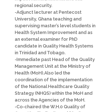
regional security.
-Adjunct lecturer at Pentecost
University, Ghana teaching and
supervising master’s level students in
Health System Improvement and as
an external examiner for PhD
candidate in Quality Health Systems
in Trinidad and Tobago.
-Immediate past Head of the Quality
Management Unit at the Ministry of
Health (MoH).Also led the
coordination of the implementation
of the National Healthcare Quality
Strategy (NHQS) within the MoH and
across the Agencies of the MoH.
-Co-chaired the W.H.0 Quality of