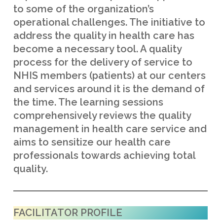
to some of the organization’s
operational challenges. The initiative to
address the quality in health care has
become a necessary tool. A quality
process for the delivery of service to
NHIS members (patients) at our centers
and services around it is the demand of
the time. The learning sessions
comprehensively reviews the quality
management in health care service and
aims to sensitize our health care
professionals towards achieving total
quality.
FACILITATOR PROFILE