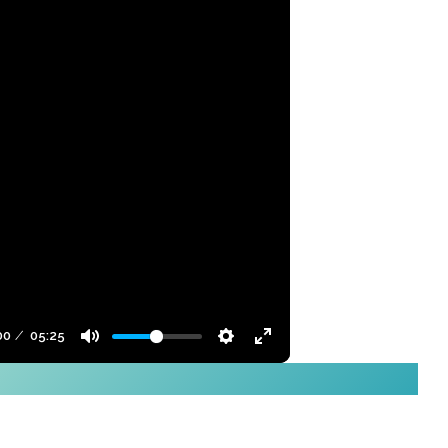
00
05:25