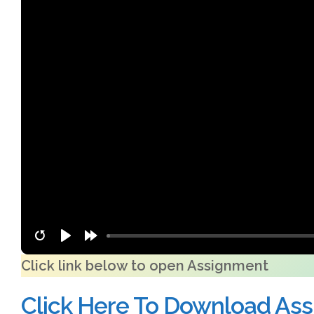
Click link below to open Assignment
Click Here To Download As