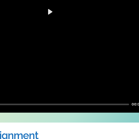
Play
00:
signment