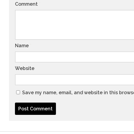
Comment
*
Name
*
Website
Save my name, email, and website in this brows