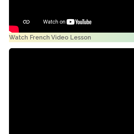
Watch French Video Lesson