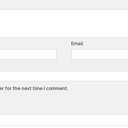
Email
*
er for the next time I comment.