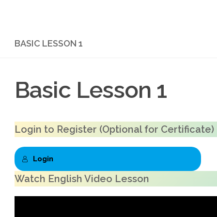
Skip to content
BASIC LESSON 1
Basic Lesson 1
Login to Register
(Optional for Certificate)
Login
Watch English Video Lesson