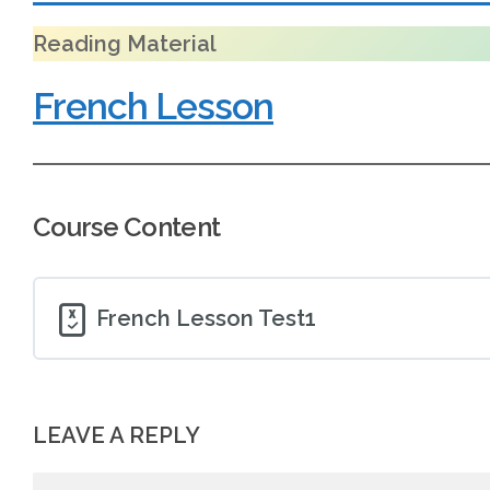
Reading Material
French Lesson
Course Content
French Lesson Test1
LEAVE A REPLY