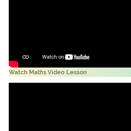
Watch Maths Video Lesson