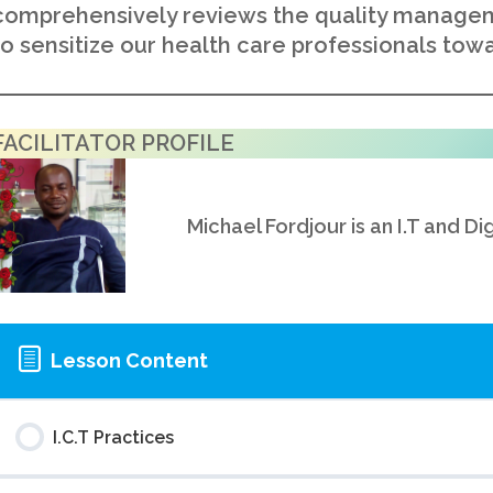
comprehensively reviews the quality managem
to sensitize our health care professionals towa
FACILITATOR PROFILE
Michael Fordjour is an I.T and Di
Lesson Content
I.C.T Practices