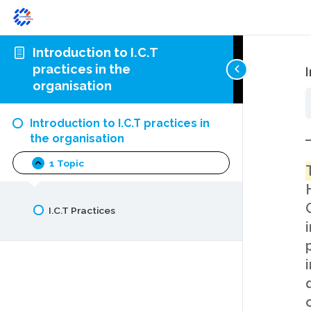
Introduction to I.C.T
practices in the
organisation
Introduction to I.C.T practices in
the organisation
1 Topic
Introduction
Collapse
to
I.C.T
practices
I.C.T Practices
in
the
organisation