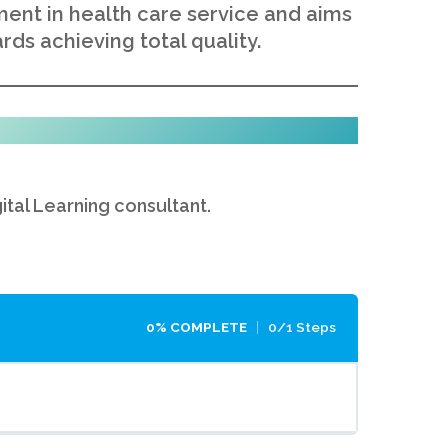
ent in health care service and aims
rds achieving total quality.
gital Learning consultant.
0% COMPLETE
0/1 Steps