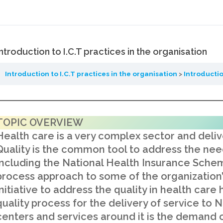
Introduction to I.C.T practices in the organisation
Introduction to I.C.T practices in the organisation
Introductio
TOPIC OVERVIEW
Health care is a very complex sector and delive
Quality is the common tool to address the need
including the National Health Insurance Schem
process approach to some of the organization’
initiative to address the quality in health car
quality process for the delivery of service to
centers and services around it is the demand o