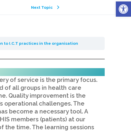
Open
Next Topic
n to I.C.T practices in the organisation
ry of service is the primary focus.
 of all groups in health care
e. Quality improvement is the
s operational challenges. The
e has become a necessary tool. A
 NHIS members (patients) at our
f the time. The learning sessions