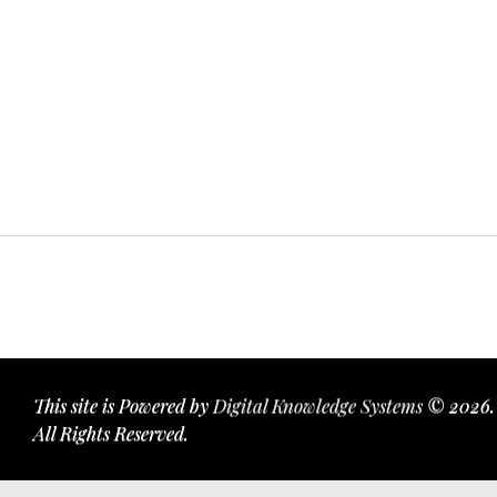
This site is Powered by
Digital Knowledge Systems
© 2026.
All Rights Reserved.