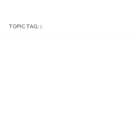
Skip to content
TOPIC TAG:
1