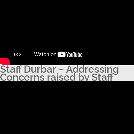
Staff Durbar – Addressing
Concerns raised by Staff