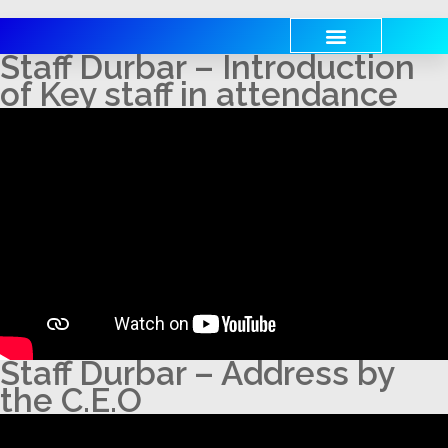
Staff Durbar – Introduction
of Key staff in attendance
Staff Durbar – Address by
the C.E.O