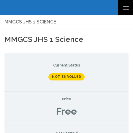
Skip to content
MMGCS JHS 1 SCIENCE
MMGCS JHS 1 Science
Current Status
NOT ENROLLED
Price
Free