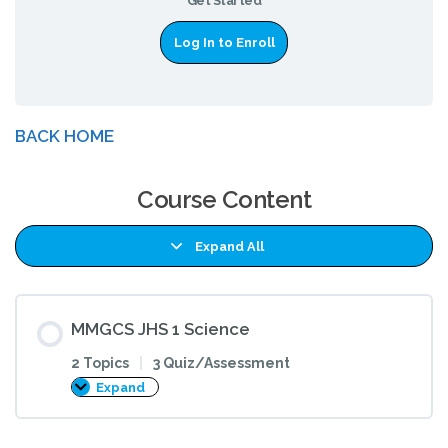
Get Started
Log In to Enroll
BACK HOME
Course Content
Expand All
Lessons
MMGCS JHS 1 Science
2 Topics
|
3 Quiz/Assessment
Expand
MMGCS
JHS
1
Science