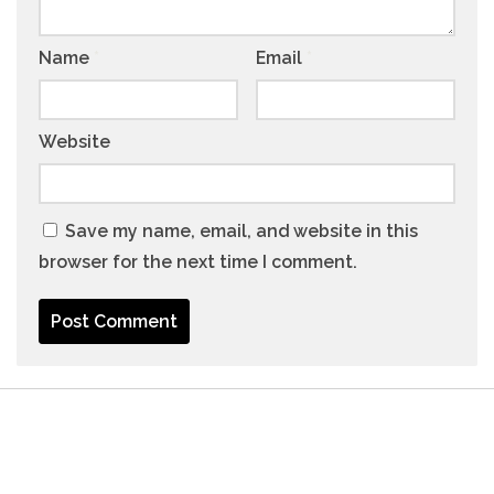
Name
*
Email
*
Website
Save my name, email, and website in this
browser for the next time I comment.