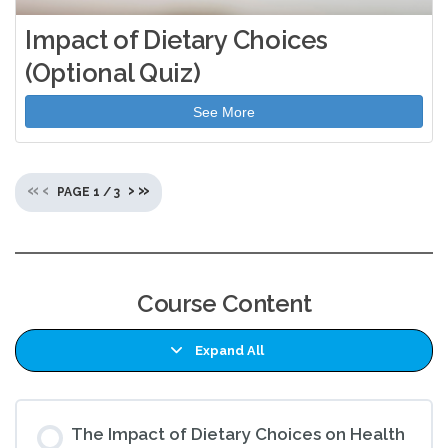
Impact of Dietary Choices
(Optional Quiz)
See More
«
‹
›
»
PAGE
1
/
3
Course Content
Expand All
Lessons
The Impact of Dietary Choices on Health