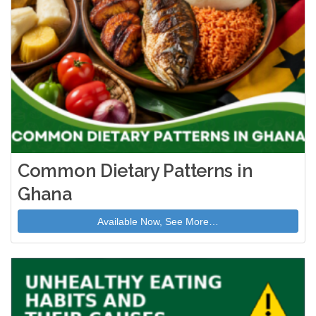
Common Dietary Patterns in
Ghana
Available Now, See More…