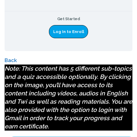
Get Started
Log In to Enroll
Back
Note
: This content has 5 different sub-topics
and a quiz accessible optionally. By clicking
on the image, you’ll have access to its
content including videos, audios in English
and Twi as well as reading materials. You are
also provided with the option to login with
Gmail in order to track your progress and
earn certificate.