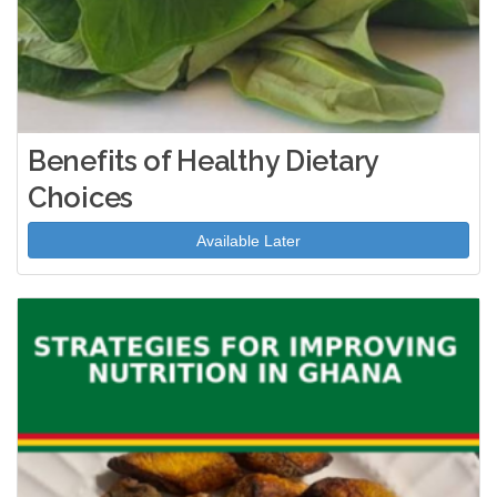
Benefits of Healthy Dietary
Choices
Available Later