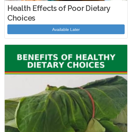
Health Effects of Poor Dietary
Choices
Available Later