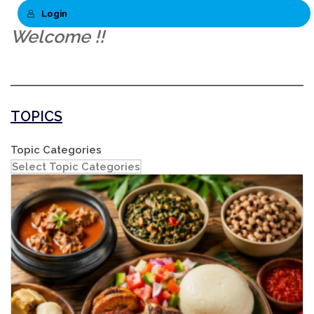
Login
Welcome !!
TOPICS
Topic Categories