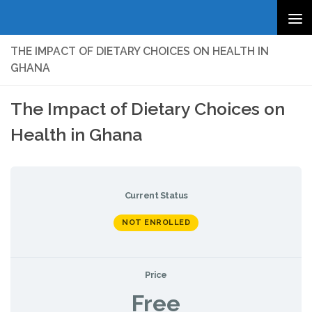
Skip to content
THE IMPACT OF DIETARY CHOICES ON HEALTH IN
GHANA
The Impact of Dietary Choices on
Health in Ghana
Current Status
NOT ENROLLED
Price
Free