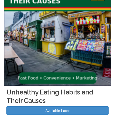
Unhealthy Eating Habits and
Their Causes
Available Later