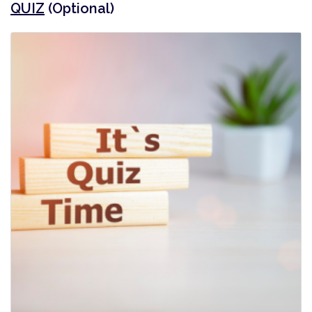
QUIZ
(Optional)