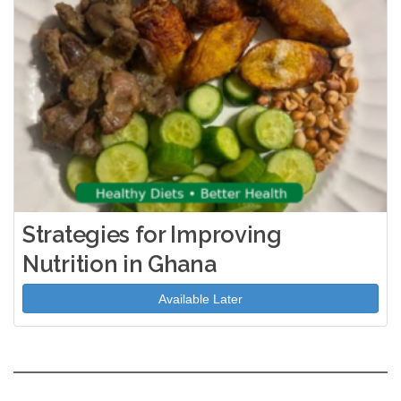
Strategies for Improving
Nutrition in Ghana
Available Later