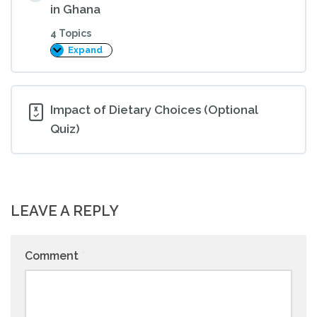
in Ghana
4 Topics
Expand
The
Impact
of
Dietary
Choices
on
Impact of Dietary Choices (Optional
Health
Quiz)
in
Ghana
LEAVE A REPLY
Comment
*