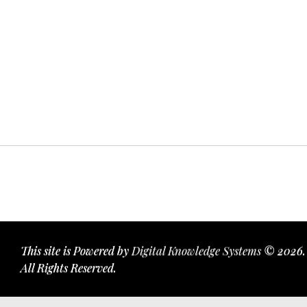
This site is Powered by
Digital Knowledge Systems
© 2026.
All Rights Reserved.