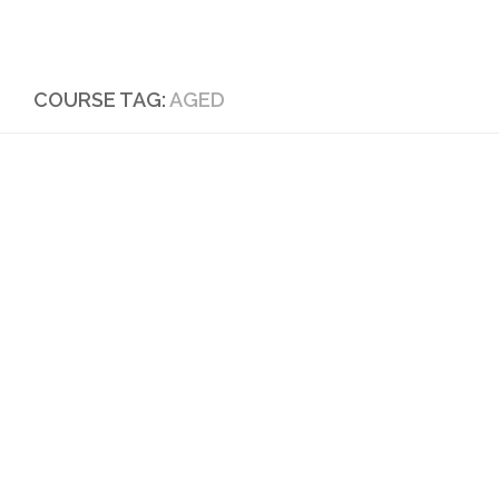
Skip to content
COURSE TAG:
AGED