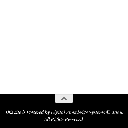
This site is Powered by
Digital Knowledge Systems
© 2026.
All Rights Reserved.