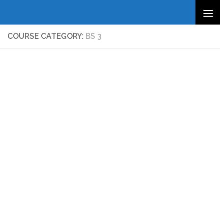
Skip to content
COURSE CATEGORY:
BS 3