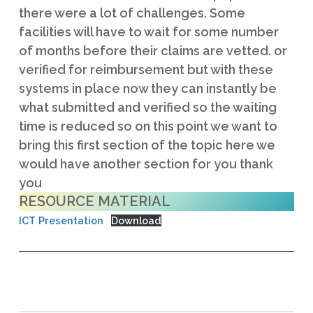
RESOURCE MATERIAL
ICT Presentation
Download