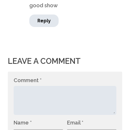
good show
Reply
LEAVE A COMMENT
Comment
*
Name
*
Email
*