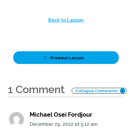
Back to Lesson
Previous Lesson
1 Comment
Collapse Comments
Michael Osei Fordjour
December 29, 2022
at
5:12 am