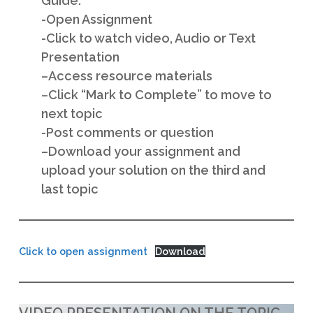
Guide:
-Open Assignment
-Cl
ick to watch video, Audio or Text
Presentation
–
Access resource materials
–
Click “Mark to Complete” to move to
next topic
-P
ost comments or question
–
Download your assignment and
upload your solution on the third and
last topic
Click to open assignment
Download
VIDEO PRESENTATION ON THE TOPIC