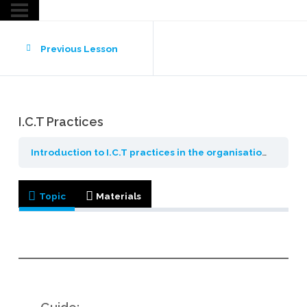
Previous Lesson
I.C.T Practices
Introduction to I.C.T practices in the organisation
Introd
Topic
Materials